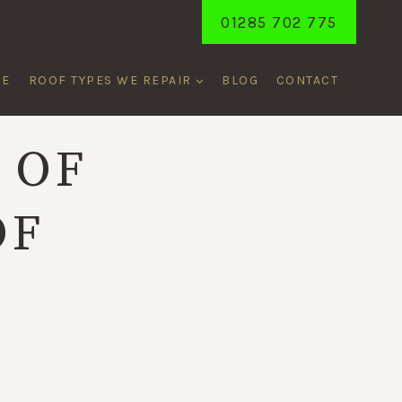
01285 702 775
ME
ROOF TYPES WE REPAIR
BLOG
CONTACT
 OF
OF
R