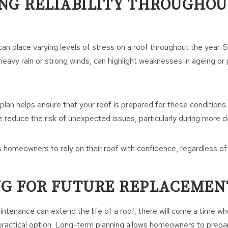
NG RELIABILITY THROUGHOU
an place varying levels of stress on a roof throughout the year.
 heavy rain or strong winds, can highlight weaknesses in ageing or
plan helps ensure that your roof is prepared for these conditions
 reduce the risk of unexpected issues, particularly during more 
 homeowners to rely on their roof with confidence, regardless of
G FOR FUTURE REPLACEMEN
intenance can extend the life of a roof, there will come a time 
actical option. Long-term planning allows homeowners to prepare 