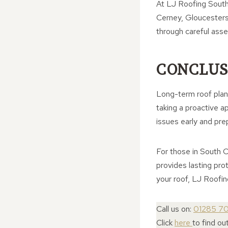
At LJ Roofing South 
Cerney, Gloucesters
through careful ass
CONCLUS
Long-term roof planni
taking a proactive a
issues early and pre
For those in South C
provides lasting pro
your roof, LJ Roofin
Call us on:
01285 7
Click
here
to find o