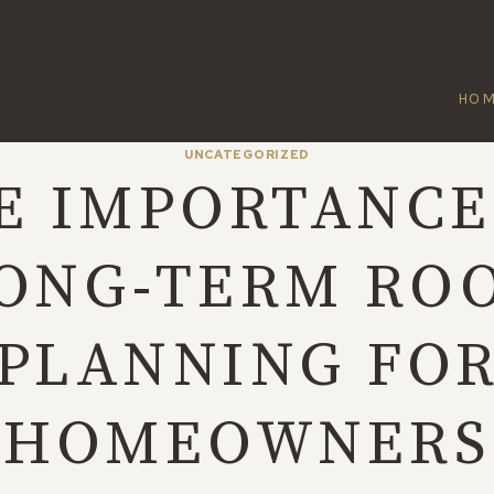
HO
UNCATEGORIZED
E IMPORTANCE
ONG-TERM RO
PLANNING FO
HOMEOWNERS