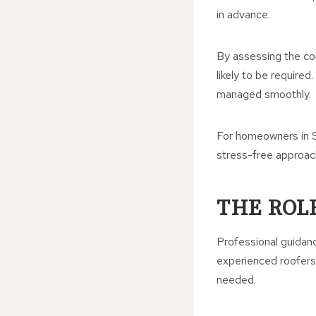
in advance.
By assessing the co
likely to be require
managed smoothly.
For homeowners in S
stress-free approac
THE ROL
Professional guidanc
experienced roofers 
needed.