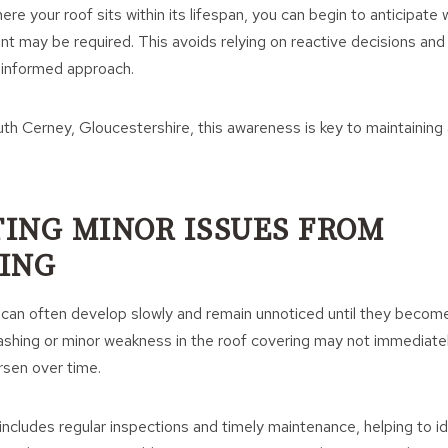
re your roof sits within its lifespan, you can begin to anticipat
nt may be required. This avoids relying on reactive decisions and 
 informed approach.
uth Cerney, Gloucestershire, this awareness is key to maintainin
ING MINOR ISSUES FROM
ING
 can often develop slowly and remain unnoticed until they becom
flashing or minor weakness in the roof covering may not immediate
rsen over time.
ncludes regular inspections and timely maintenance, helping to id