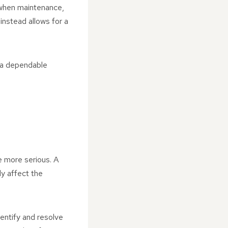
e when maintenance,
instead allows for a
g a dependable
e more serious. A
ly affect the
entify and resolve