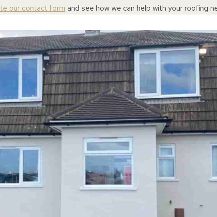
ete our contact form
and see how we can help with your roofing n