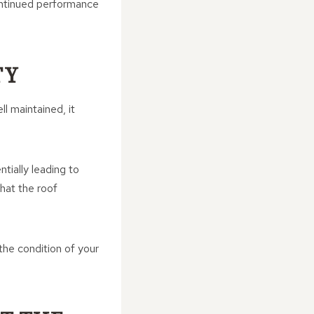
ontinued performance
TY
ll maintained, it
tially leading to
hat the roof
 the condition of your