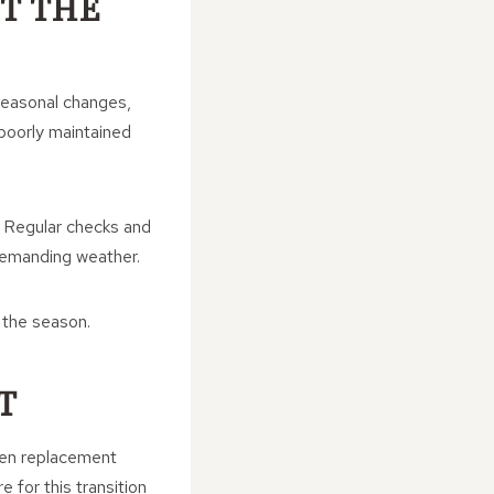
T THE
 Seasonal changes,
 poorly maintained
. Regular checks and
demanding weather.
 the season.
T
when replacement
for this transition