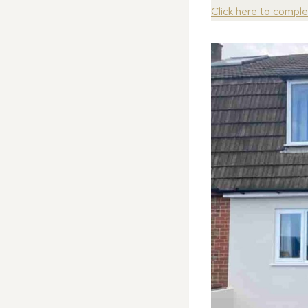
Click here to compl