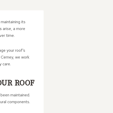
maintaining its
s arise, a more
ver time.
ge your roof’s
h Cerney, we work
y care.
OUR ROOF
s been maintained.
ctural components.