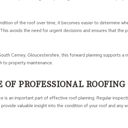
ndition of the roof over time, it becomes easier to determine wh
d. This avoids the need for urgent decisions and ensures that the
outh Cerney, Gloucestershire, this forward planning supports a 
h to property maintenance.
E OF PROFESSIONAL ROOFING
e is an important part of effective roof planning. Regular inspect
provide valuable insight into the condition of your roof and any 