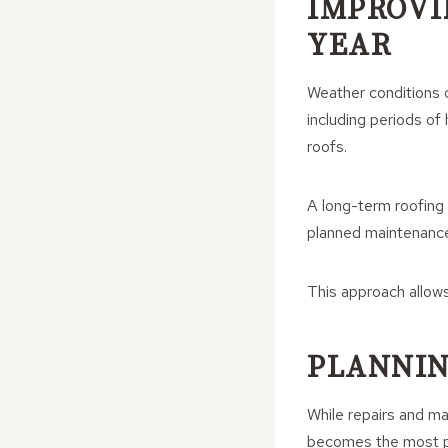
IMPROVI
YEAR
Weather conditions c
including periods of
roofs.
A long-term roofing 
planned maintenance
This approach allows
PLANNIN
While repairs and ma
becomes the most pr