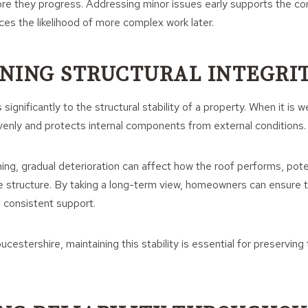
re they progress. Addressing minor issues early supports the c
ces the likelihood of more complex work later.
NING STRUCTURAL INTEGRI
significantly to the structural stability of a property. When it is we
venly and protects internal components from external conditions.
ing, gradual deterioration can affect how the roof performs, poten
e structure. By taking a long-term view, homeowners can ensure t
 consistent support.
cestershire, maintaining this stability is essential for preserving