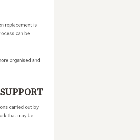
en replacement is
 process can be
more organised and
 SUPPORT
ions carried out by
work that may be