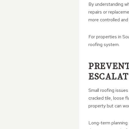
By understanding whe
repairs or replaceme
more controlled and
For properties in So
roofing system.
PREVENT
ESCALAT
Small roofing issues
cracked tile, loose 
property but can wo
Long-term planning i