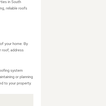
ties in South
g, reliable roofs
y of your home. By
r roof, address
roofing system
intaining or planning
ed to your property.