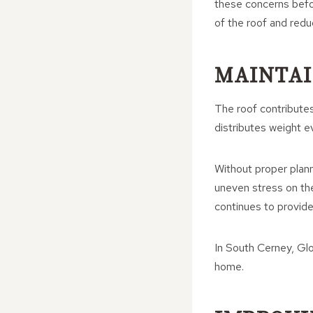
these concerns befo
of the roof and redu
MAINTAI
The roof contributes 
distributes weight e
Without proper plann
uneven stress on th
continues to provide
In South Cerney, Glou
home.