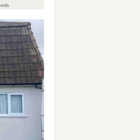
eeds.