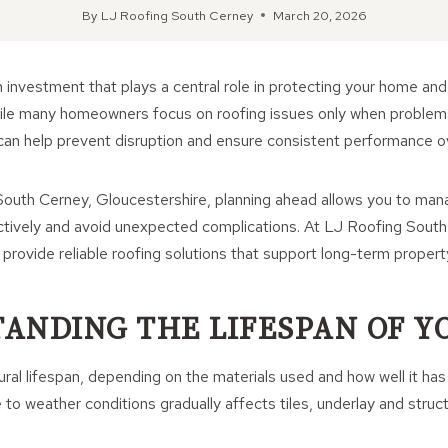
By
LJ Roofing South Cerney
March 20, 2026
m investment that plays a central role in protecting your home and 
While many homeowners focus on roofing issues only when problem
can help prevent disruption and ensure consistent performance o
outh Cerney, Gloucestershire, planning ahead allows you to mana
ctively and avoid unexpected complications. At LJ Roofing Sout
rovide reliable roofing solutions that support long-term propert
ANDING THE LIFESPAN OF Y
ural lifespan, depending on the materials used and how well it ha
to weather conditions gradually affects tiles, underlay and stru