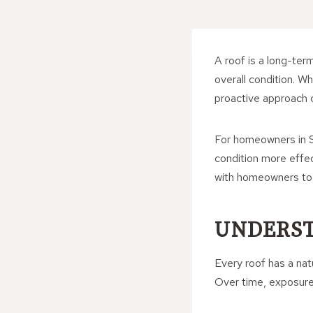
A roof is a long-ter
overall condition. 
proactive approach 
For homeowners in S
condition more effe
with homeowners to p
UNDERST
Every roof has a nat
Over time, exposure 