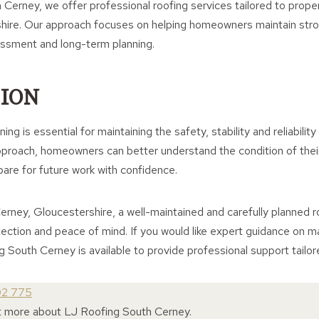
Cerney, we offer professional roofing services tailored to proper
hire. Our approach focuses on helping homeowners maintain stron
essment and long-term planning.
ION
ng is essential for maintaining the safety, stability and reliabilit
pproach, homeowners can better understand the condition of thei
pare for future work with confidence.
erney, Gloucestershire, a well-maintained and carefully planned 
tection and peace of mind. If you would like expert guidance on ma
g South Cerney is available to provide professional support tailor
02 775
ut more about LJ Roofing South Cerney.