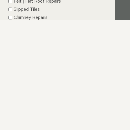
Felt | Flat Roof Repairs
Slipped Tiles
Chimney Repairs
Emergency Roof Repairs
Lead Flashing
Roof Replacements | New Roofs
Fascia’s | Soffits | Guttering
SUBMIT
CESTERSHIRE
offer an unrivalled service. If you have questions relating
irs.