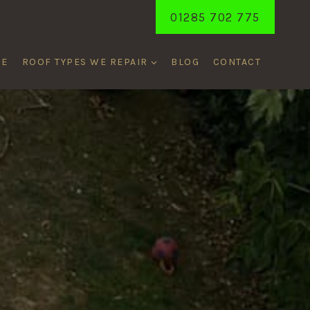
01285 702 775
ME
ROOF TYPES WE REPAIR
BLOG
CONTACT