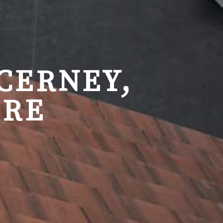
CERNEY,
IRE