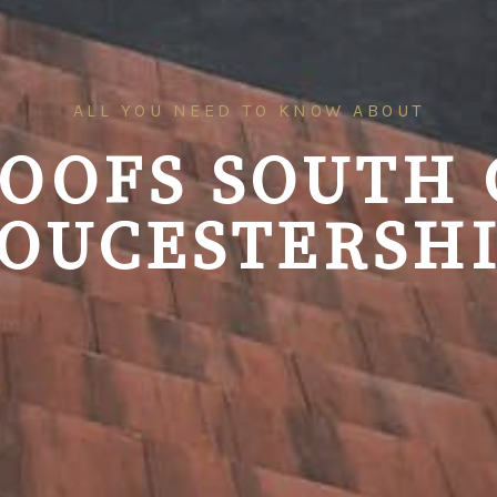
ALL YOU NEED TO KNOW ABOUT
ROOFS SOUTH 
OUCESTERSH