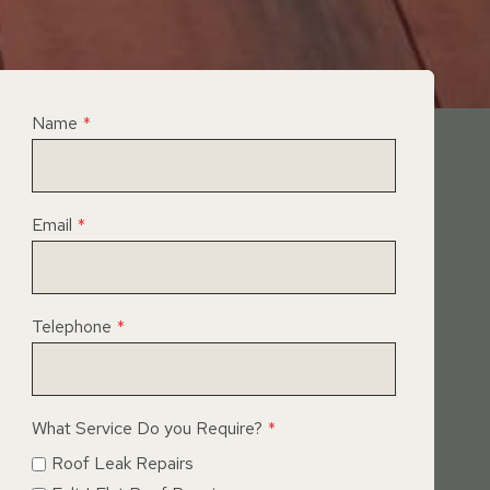
Name
*
Email
*
Telephone
*
What Service Do you Require?
*
Roof Leak Repairs