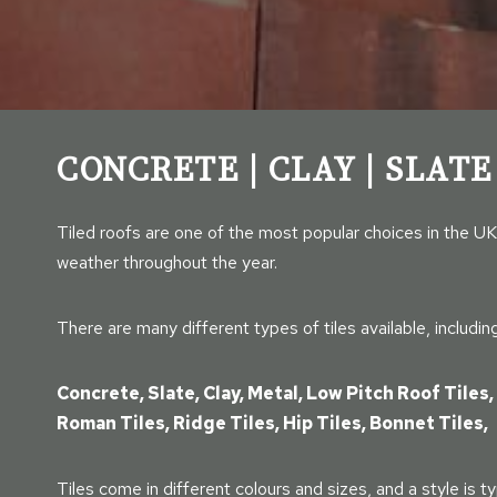
CONCRETE | CLAY | SLATE
Tiled roofs are one of the most popular choices in the UK
weather throughout the year.
There are many different types of tiles available, including
Concrete, Slate, Clay, Metal, Low Pitch Roof Tiles, 
Roman Tiles, Ridge Tiles, Hip Tiles, Bonnet Tiles,
Tiles come in different colours and sizes, and a style is ty