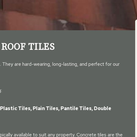
 ROOF TILES
. They are hard-wearing, long-lasting, and perfect for our
:
Plastic Tiles, Plain Tiles, Pantile Tiles, Double
pically available to suit any property. Concrete tiles are the