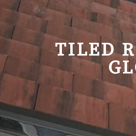
TILED 
GL