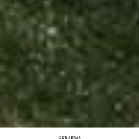
OUR AREAS