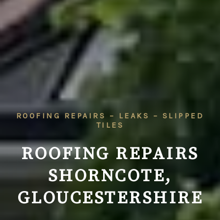
ROOFING REPAIRS – LEAKS – SLIPPED
TILES
ROOFING REPAIRS
SHORNCOTE,
GLOUCESTERSHIRE