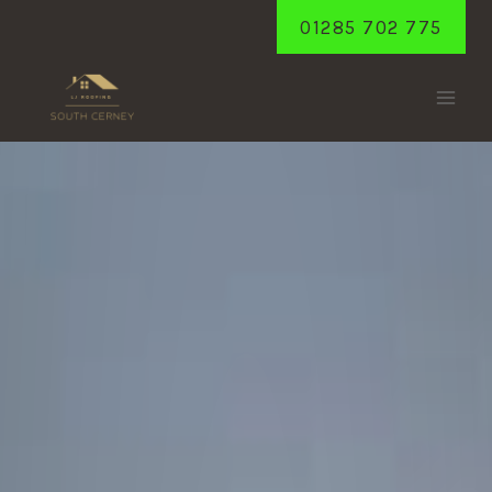
Skip
01285 702 775
to
content
SHORNCOTE
Home
/
Shorncote