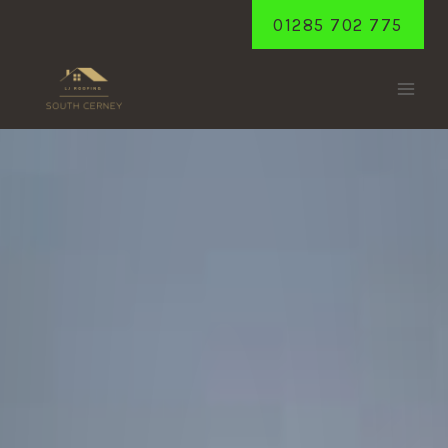
Skip
01285 702 775
to
content
TARLTON
Home
/
Tarlton