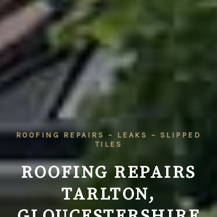
ROOFING REPAIRS – LEAKS – SLIPPED
TILES
ROOFING REPAIRS
TARLTON,
GLOUCESTERSHIRE