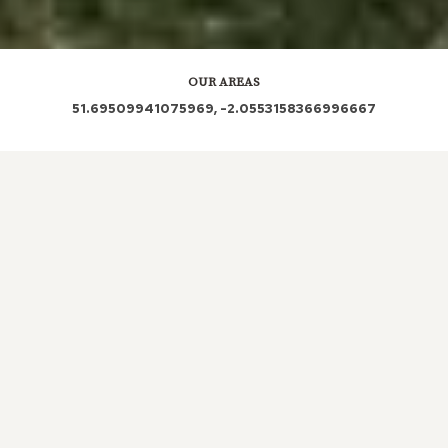
OUR AREAS
51.69509941075969, -2.0553158366996667
GL7 6FH GL7 6PA GL7 6NG GL7 6PB GL7 6PD
GL7 6PN GL7 6QN
Out and About in Tarlton:
https://www.dayoutwiththekids.co.uk/things-to-do/south-
west/gloucestershire/tarlton