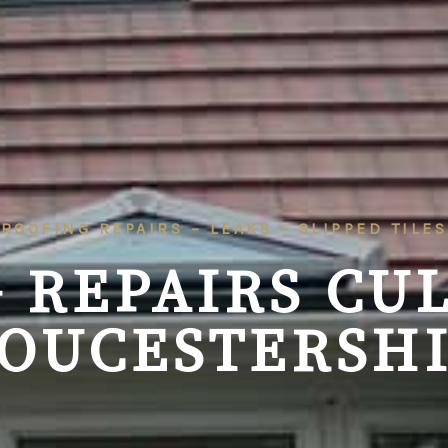
ROOFING REPAIRS – LEAKS – SLIPPED TILES
 REPAIRS CU
OUCESTERSH