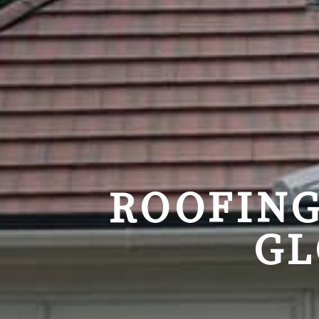
ROOFING
GL