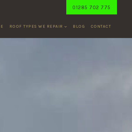
01285 702 775
ME
ROOF TYPES WE REPAIR
BLOG
CONTACT