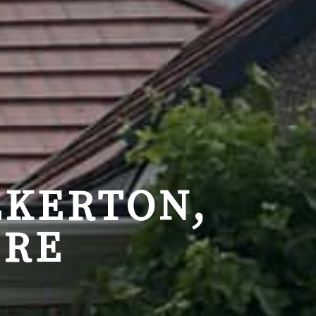
LKERTON,
IRE