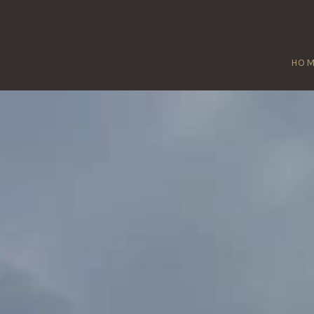
HO
CULKERTON
Home
/
Culkerton