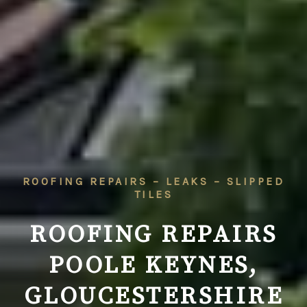
ROOFING REPAIRS – LEAKS – SLIPPED
TILES
ROOFING REPAIRS
POOLE KEYNES,
GLOUCESTERSHIRE