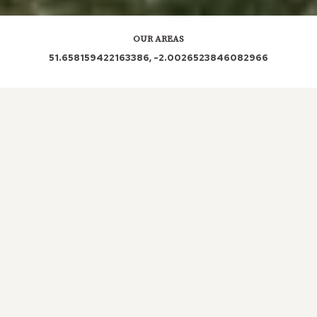
OUR AREAS
51.658159422163386, -2.0026523846082966
GL7 6ED GL7 6EG
Out and About in Poole Keynes:
https://www.dayoutwiththekids.co.uk/things-to-do/south-
west/gloucestershire/poole-keynes
LOCAL ROOFERS IN
POOLE
KEYNES, GLOUCESTERSHIRE