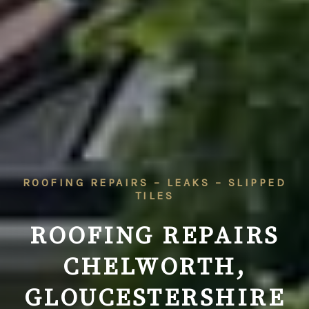
ROOFING REPAIRS – LEAKS – SLIPPED
TILES
ROOFING REPAIRS
CHELWORTH,
GLOUCESTERSHIRE