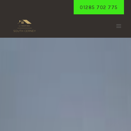
Skip
01285 702 775
to
content
CHELWORTH
Home
/
Chelworth