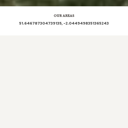
OUR AREAS
51.646787304739135, -2.0449498351365243
SN16 9SF SN16 9XY SN16 9SG SN16 9SS SN6 6HD
Out and About in Chelworth:
https://www.dayoutwiththekids.co.uk/things-to-do/south-
west/wiltshire/chelworth
LOCAL ROOFERS IN
CHELWORTH,
GLOUCESTERSHIRE